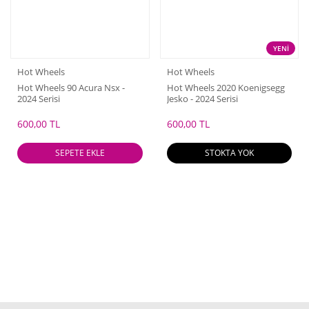
YENİ
Hot Wheels
Hot Wheels
Hot Wheels 90 Acura Nsx -
Hot Wheels 2020 Koenigsegg
2024 Serisi
Jesko - 2024 Serisi
600,00 TL
600,00 TL
SEPETE EKLE
STOKTA YOK