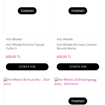
TÜKENDİ
TÜKENDİ
Hot Wheels
Hot Wheels
Hot Wheels Porsche Taycan
Hot Wheels 69 Copo Camaro
Turbo S
Muscle Mania
600,00 TL
600,00 TL
STOKTA YOK
STOKTA YOK
TÜKENDİ