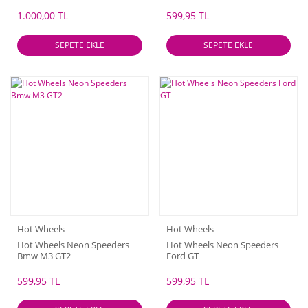
SS
1.000,00 TL
599,95 TL
SEPETE EKLE
SEPETE EKLE
Hot Wheels
Hot Wheels
Hot Wheels Neon Speeders
Hot Wheels Neon Speeders
Bmw M3 GT2
Ford GT
599,95 TL
599,95 TL