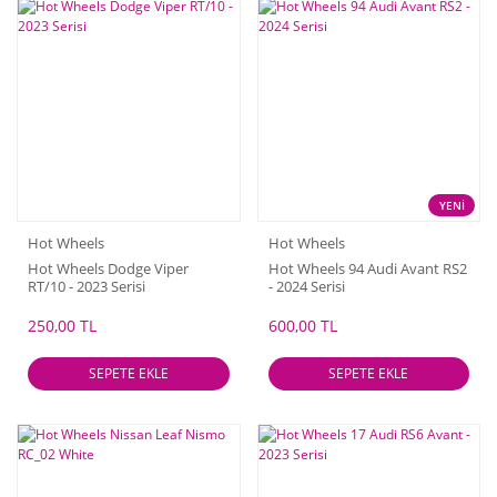
YENİ
Hot Wheels
Hot Wheels
Hot Wheels Dodge Viper
Hot Wheels 94 Audi Avant RS2
RT/10 - 2023 Serisi
- 2024 Serisi
250,00 TL
600,00 TL
SEPETE EKLE
SEPETE EKLE