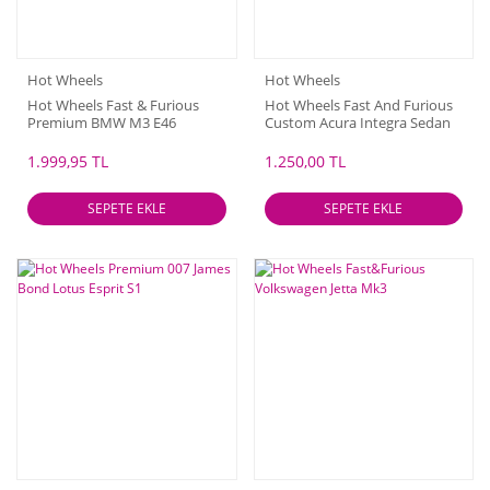
Hot Wheels
Hot Wheels
Hot Wheels Fast & Furious
Hot Wheels Fast And Furious
Premium BMW M3 E46
Custom Acura Integra Sedan
GSR - 2024
1.999,95 TL
1.250,00 TL
SEPETE EKLE
SEPETE EKLE