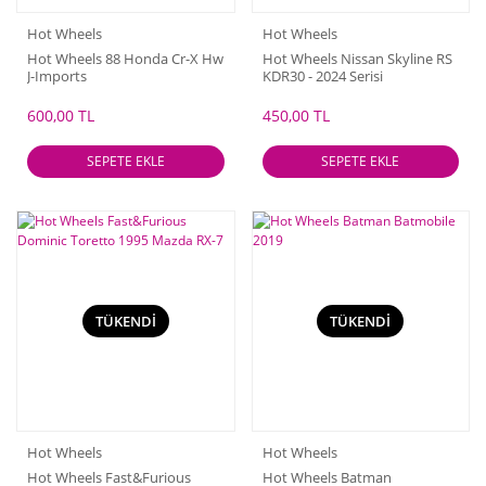
Hot Wheels
Hot Wheels
Hot Wheels 88 Honda Cr-X Hw
Hot Wheels Nissan Skyline RS
J-Imports
KDR30 - 2024 Serisi
600,00 TL
450,00 TL
SEPETE EKLE
SEPETE EKLE
TÜKENDİ
TÜKENDİ
Hot Wheels
Hot Wheels
Hot Wheels Fast&Furious
Hot Wheels Batman