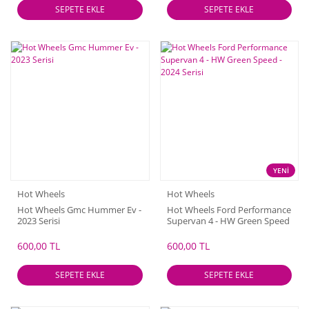
SEPETE EKLE
SEPETE EKLE
YENİ
Hot Wheels
Hot Wheels
Hot Wheels Gmc Hummer Ev -
Hot Wheels Ford Performance
2023 Serisi
Supervan 4 - HW Green Speed
- 2024 Serisi
600,00 TL
600,00 TL
SEPETE EKLE
SEPETE EKLE