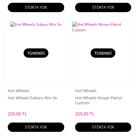
STOKTA YOK
STOKTA YOK
TÜKENDİ
TÜKENDİ
Hot Wheels
Hot Wheels
Hot Wheels Subaru Wrx Stı
Hot Wheels Nissan Patrol
Custom
255,00 TL
255,00 TL
STOKTA YOK
STOKTA YOK