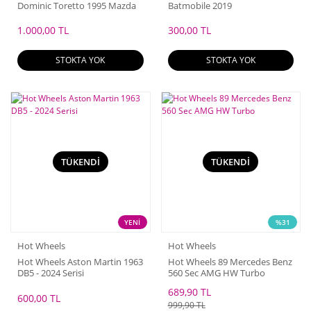
Dominic Toretto 1995 Mazda
Batmobile 2019
RX-7
1.000,00 TL
300,00 TL
STOKTA YOK
STOKTA YOK
TÜKENDİ
TÜKENDİ
YENİ
%31
Hot Wheels
Hot Wheels
Hot Wheels Aston Martin 1963
Hot Wheels 89 Mercedes Benz
DB5 - 2024 Serisi
560 Sec AMG HW Turbo
689,90 TL
600,00 TL
999,90 TL