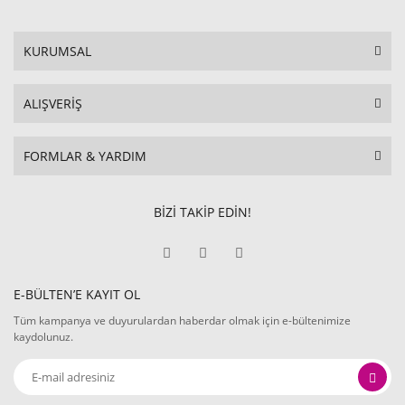
KURUMSAL
ALIŞVERİŞ
FORMLAR & YARDIM
BİZİ TAKİP EDİN!
E-BÜLTEN’E KAYIT OL
Tüm kampanya ve duyurulardan haberdar olmak için e-bültenimize
kaydolunuz.