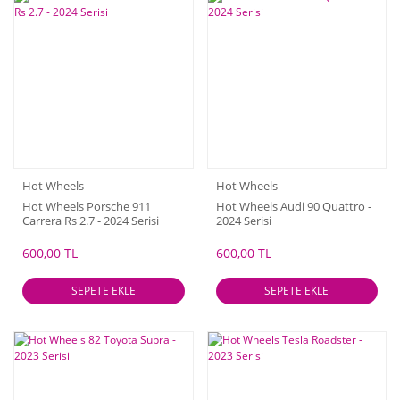
Hot Wheels
Hot Wheels
Hot Wheels Porsche 911
Hot Wheels Audi 90 Quattro -
Carrera Rs 2.7 - 2024 Serisi
2024 Serisi
600,00 TL
600,00 TL
SEPETE EKLE
SEPETE EKLE