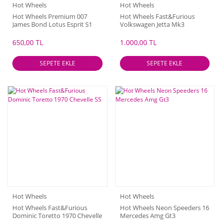
Hot Wheels
Hot Wheels
Hot Wheels Premium 007
Hot Wheels Fast&Furious
James Bond Lotus Esprit S1
Volkswagen Jetta Mk3
650,00 TL
1.000,00 TL
SEPETE EKLE
SEPETE EKLE
Hot Wheels
Hot Wheels
Hot Wheels Fast&Furious
Hot Wheels Neon Speeders 16
Dominic Toretto 1970 Chevelle
Mercedes Amg Gt3