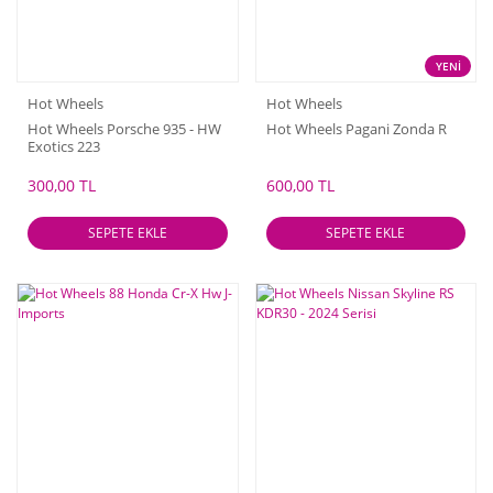
YENİ
Hot Wheels
Hot Wheels
Hot Wheels Porsche 935 - HW
Hot Wheels Pagani Zonda R
Exotics 223
300,00 TL
600,00 TL
SEPETE EKLE
SEPETE EKLE