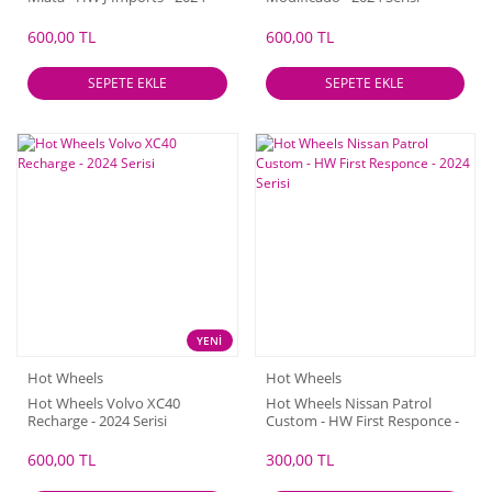
Serisi
600,00 TL
600,00 TL
SEPETE EKLE
SEPETE EKLE
YENİ
Hot Wheels
Hot Wheels
Hot Wheels Volvo XC40
Hot Wheels Nissan Patrol
Recharge - 2024 Serisi
Custom - HW First Responce -
2024 Serisi
600,00 TL
300,00 TL