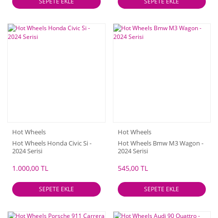
SEPETE EKLE
SEPETE EKLE
Hot Wheels
Hot Wheels
Hot Wheels Honda Civic Si -
Hot Wheels Bmw M3 Wagon -
2024 Serisi
2024 Serisi
1.000,00 TL
545,00 TL
SEPETE EKLE
SEPETE EKLE