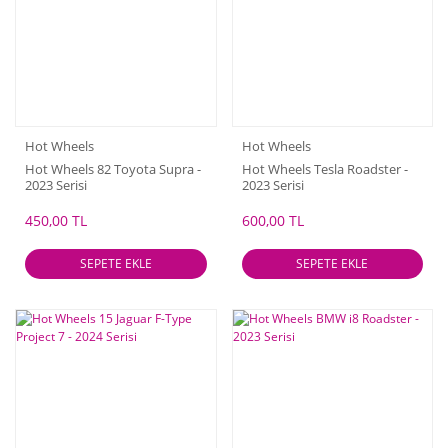
Hot Wheels
Hot Wheels
Hot Wheels 82 Toyota Supra -
Hot Wheels Tesla Roadster -
2023 Serisi
2023 Serisi
450,00 TL
600,00 TL
SEPETE EKLE
SEPETE EKLE