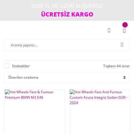
2000 TL VE ÜZERİ ALIŞVERİŞE
ÜCRETSİZ KARGO
Stoktakiler
Toplam 44 ürün