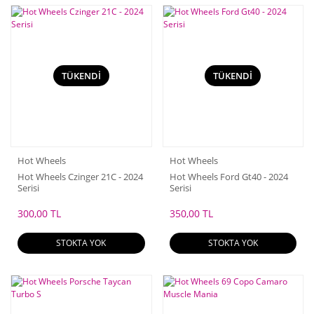
TÜKENDİ
TÜKENDİ
Hot Wheels
Hot Wheels
Hot Wheels Czinger 21C - 2024
Hot Wheels Ford Gt40 - 2024
Serisi
Serisi
300,00 TL
350,00 TL
STOKTA YOK
STOKTA YOK