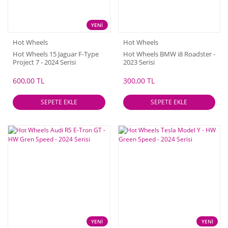
YENİ
Hot Wheels
Hot Wheels
Hot Wheels 15 Jaguar F-Type
Hot Wheels BMW i8 Roadster -
Project 7 - 2024 Serisi
2023 Serisi
600,00 TL
300,00 TL
SEPETE EKLE
SEPETE EKLE
YENİ
YENİ