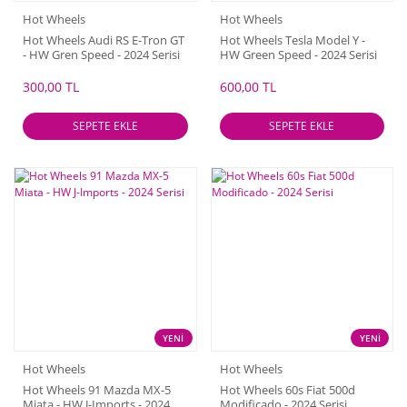
Hot Wheels
Hot Wheels
Hot Wheels Audi RS E-Tron GT
Hot Wheels Tesla Model Y -
- HW Gren Speed - 2024 Serisi
HW Green Speed - 2024 Serisi
300,00 TL
600,00 TL
SEPETE EKLE
SEPETE EKLE
YENİ
YENİ
Hot Wheels
Hot Wheels
Hot Wheels 91 Mazda MX-5
Hot Wheels 60s Fiat 500d
Miata - HW J-Imports - 2024
Modificado - 2024 Serisi