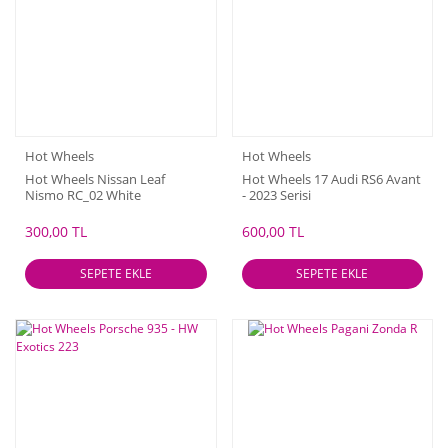
Hot Wheels
Hot Wheels
Hot Wheels Nissan Leaf
Hot Wheels 17 Audi RS6 Avant
Nismo RC_02 White
- 2023 Serisi
300,00 TL
600,00 TL
SEPETE EKLE
SEPETE EKLE