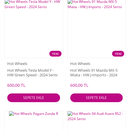
YENİ
YENİ
Hot Wheels
Hot Wheels
Hot Wheels Tesla Model Y -
Hot Wheels 91 Mazda MX-5
HW Green Speed - 2024 Serisi
Miata - HW J-Imports - 2024
Serisi
600,00 TL
600,00 TL
SEPETE EKLE
SEPETE EKLE