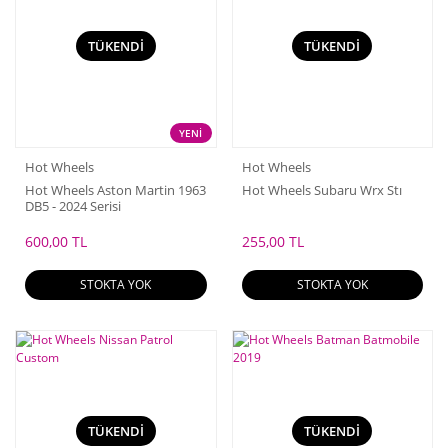
TÜKENDİ
TÜKENDİ
YENİ
Hot Wheels
Hot Wheels
Hot Wheels Aston Martin 1963
Hot Wheels Subaru Wrx Stı
DB5 - 2024 Serisi
600,00 TL
255,00 TL
STOKTA YOK
STOKTA YOK
TÜKENDİ
TÜKENDİ