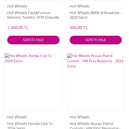
Hot Wheels
Hot Wheels
Hot Wheels Fast&Furious
Hot Wheels BMW i8 Roadster -
Dominic Toretto 1970 Chevelle
2023 Serisi
SS
1.000,00 TL
300,00 TL
SEPETE EKLE
SEPETE EKLE
Hot Wheels
Hot Wheels
Hot Wheels Honda Civic Si -
Hot Wheels Nissan Patrol
2024 Serisi
Custom - HW First Responce -