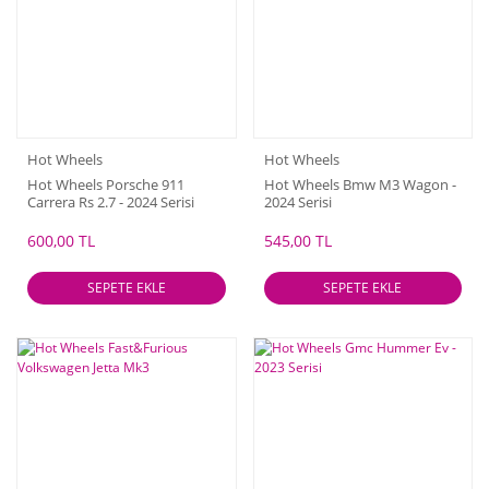
Hot Wheels
Hot Wheels
Hot Wheels Porsche 911
Hot Wheels Bmw M3 Wagon -
Carrera Rs 2.7 - 2024 Serisi
2024 Serisi
600,00 TL
545,00 TL
SEPETE EKLE
SEPETE EKLE