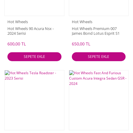
Hot Wheels
Hot Wheels
Hot Wheels 90 Acura Nsx -
Hot Wheels Premium 007
2024 Serisi
James Bond Lotus Esprit S1
600,00 TL
650,00 TL
SEPETE EKLE
SEPETE EKLE