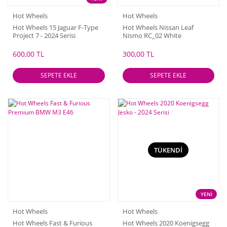
Hot Wheels
Hot Wheels
Hot Wheels 15 Jaguar F-Type
Hot Wheels Nissan Leaf
Project 7 - 2024 Serisi
Nismo RC_02 White
600,00 TL
300,00 TL
SEPETE EKLE
SEPETE EKLE
TÜKENDİ
YENİ
Hot Wheels
Hot Wheels
Hot Wheels Fast & Furious
Hot Wheels 2020 Koenigsegg