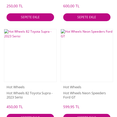
250,00 TL
600,00 TL
SEPETE EKLE
SEPETE EKLE
Hot Wheels
Hot Wheels
Hot Wheels 82 Toyota Supra -
Hot Wheels Neon Speeders
2023 Serisi
Ford GT
450,00 TL
599,95 TL