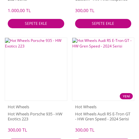
2024 Serisi
1.000,00 TL
300,00 TL
SEPETE EKLE
SEPETE EKLE
YENİ
Hot Wheels
Hot Wheels
Hot Wheels Porsche 935 - HW
Hot Wheels Audi RS E-Tron GT
Exotics 223
- HW Gren Speed - 2024 Serisi
300,00 TL
300,00 TL