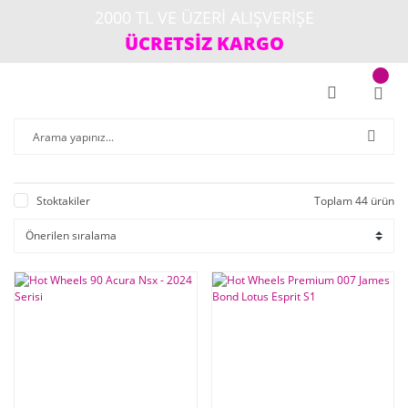
2000 TL VE ÜZERİ ALIŞVERİŞE
ÜCRETSİZ KARGO
Stoktakiler
Toplam 44 ürün