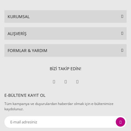
KURUMSAL
ALIŞVERİŞ
FORMLAR & YARDIM
BİZİ TAKİP EDİN!
E-BÜLTEN’E KAYIT OL
Tüm kampanya ve duyurulardan haberdar olmak için e-bültenimize
kaydolunuz.