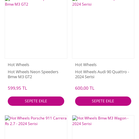
Hot Wheels
Hot Wheels
Hot Wheels Neon Speeders
Hot Wheels Audi 90 Quattro -
Bmw M3 GT2
2024 Serisi
599,95 TL
600,00 TL
SEPETE EKLE
SEPETE EKLE