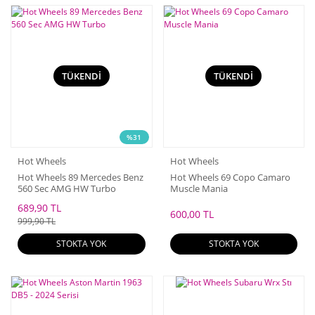
TÜKENDİ
TÜKENDİ
%31
Hot Wheels
Hot Wheels
Hot Wheels 89 Mercedes Benz
Hot Wheels 69 Copo Camaro
560 Sec AMG HW Turbo
Muscle Mania
689,90 TL
600,00 TL
999,90 TL
STOKTA YOK
STOKTA YOK