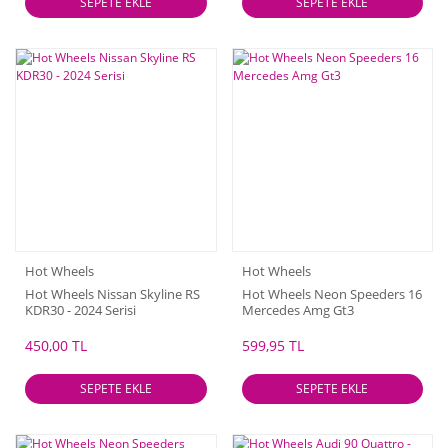
SEPETE EKLE
SEPETE EKLE
Hot Wheels
Hot Wheels
Hot Wheels Nissan Skyline RS
Hot Wheels Neon Speeders 16
KDR30 - 2024 Serisi
Mercedes Amg Gt3
450,00 TL
599,95 TL
SEPETE EKLE
SEPETE EKLE