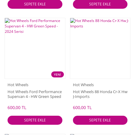
SEPETE EKLE
SEPETE EKLE
YENİ
Hot Wheels
Hot Wheels
Hot Wheels Ford Performance
Hot Wheels 88 Honda Cr-X Hw
Supervan 4 - HW Green Speed
J-Imports
- 2024 Serisi
600,00 TL
600,00 TL
SEPETE EKLE
SEPETE EKLE