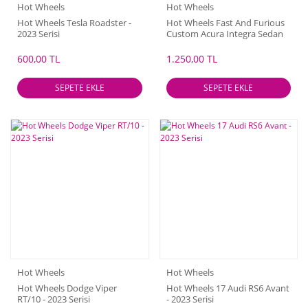
Hot Wheels
Hot Wheels
Hot Wheels Tesla Roadster -
Hot Wheels Fast And Furious
2023 Serisi
Custom Acura Integra Sedan
GSR - 2024
600,00 TL
1.250,00 TL
SEPETE EKLE
SEPETE EKLE
Hot Wheels
Hot Wheels
Hot Wheels Dodge Viper
Hot Wheels 17 Audi RS6 Avant
RT/10 - 2023 Serisi
- 2023 Serisi