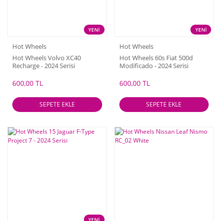
YENİ
YENİ
Hot Wheels
Hot Wheels
Hot Wheels Volvo XC40
Hot Wheels 60s Fiat 500d
Recharge - 2024 Serisi
Modificado - 2024 Serisi
600,00 TL
600,00 TL
SEPETE EKLE
SEPETE EKLE
YENİ