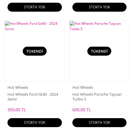
STOKTA YOK
STOKTA YOK
TÜKENDİ
TÜKENDİ
Hot Wheels
Hot Wheels
Hot Wheels Ford Gt40 - 2024
Hot Wheels Porsche Taycan
Serisi
Turbo S
350,00 TL
600,00 TL
STOKTA YOK
STOKTA YOK