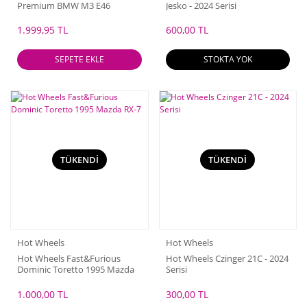
Premium BMW M3 E46
Jesko - 2024 Serisi
1.999,95 TL
600,00 TL
SEPETE EKLE
STOKTA YOK
TÜKENDİ
TÜKENDİ
Hot Wheels
Hot Wheels
Hot Wheels Fast&Furious
Hot Wheels Czinger 21C - 2024
Dominic Toretto 1995 Mazda
Serisi
RX-7
1.000,00 TL
300,00 TL