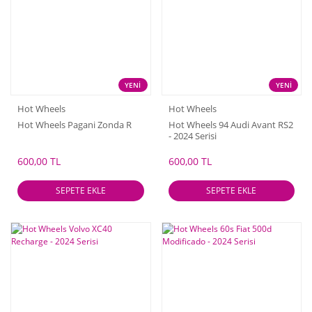
YENİ
YENİ
Hot Wheels
Hot Wheels
Hot Wheels Pagani Zonda R
Hot Wheels 94 Audi Avant RS2
- 2024 Serisi
600,00 TL
600,00 TL
SEPETE EKLE
SEPETE EKLE