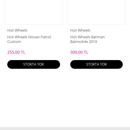
Hot Wheels
Hot Wheels
Hot Wheels Nissan Patrol
Hot Wheels Batman
Custom
Batmobile 2019
255,00 TL
300,00 TL
STOKTA YOK
STOKTA YOK