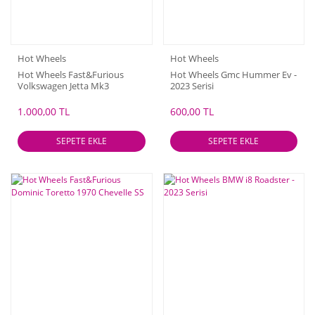
Hot Wheels
Hot Wheels
Hot Wheels Fast&Furious
Hot Wheels Gmc Hummer Ev -
Volkswagen Jetta Mk3
2023 Serisi
1.000,00 TL
600,00 TL
SEPETE EKLE
SEPETE EKLE